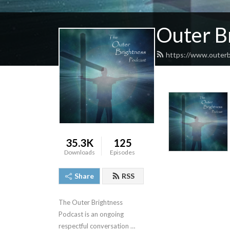
Outer B
https://www.outerb
35.3K
125
Downloads
Episodes
Share
RSS
The Outer Brightness 
Podcast is an ongoing 
respectful conversation 