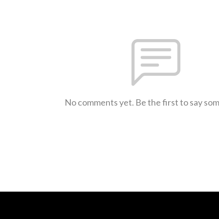
No comments yet. Be the first to say so