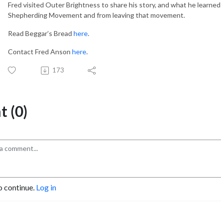
Fred visited Outer Brightness to share his story, and what he learned
Shepherding Movement and from leaving that movement.
Read Beggar’s Bread
here
.
Contact Fred Anson
here
.
173
 (0)
o continue.
Log in