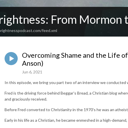
rightness: From Mormon t
rightnesspodcast.com/feed.xml
Overcoming Shame and the Life of a
Anson)
Jun 6, 2021
In this episode, we bring you part two of an interview we conducted
Fred is the driving force behind Beggar’s Bread, a Christian blog whe
and graciously received.
Before Fred converted to Christianity in the 1970’s he was an atheist
Early in his life as a Christian, he became enmeshed in a high-demand