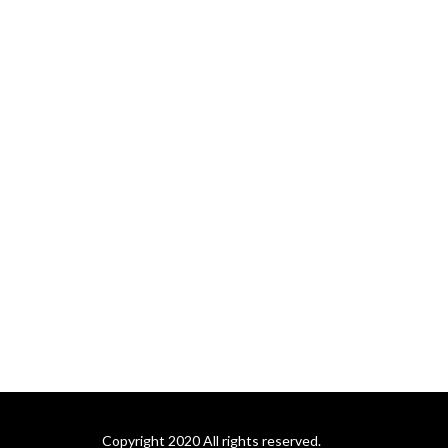
Copyright 2020 All rights reserved.