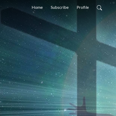
Home
Subscribe
Profile