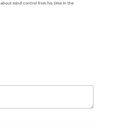
 about mind-control from his time in the