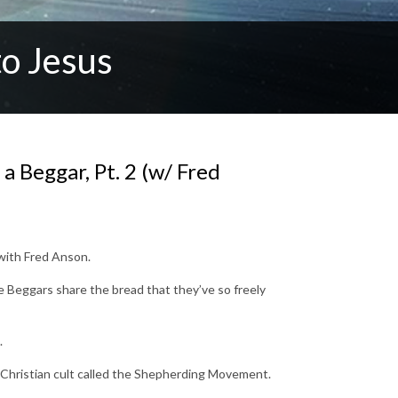
o Jesus
 Beggar, Pt. 2 (w/ Fred
 with Fred Anson.
re Beggars share the bread that they’ve so freely
.
, Christian cult called the Shepherding Movement.